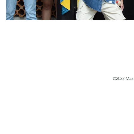
©2022 Max