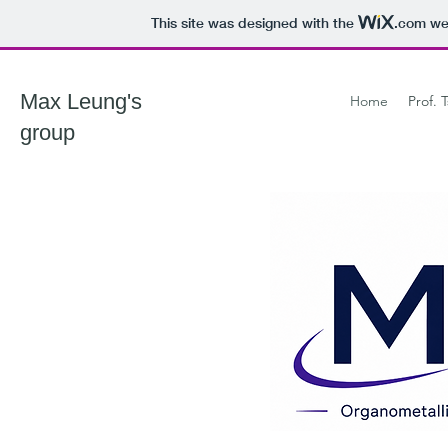
This site was designed with the
.com
web
Max Leung's
Home
Prof. 
group